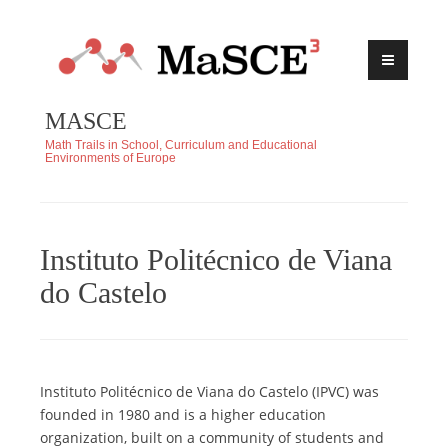
Skip
to
content
MASCE
Math Trails in School, Curriculum and Educational
Environments of Europe
Instituto Politécnico de Viana
do Castelo
Instituto Politécnico de Viana do Castelo (IPVC) was
founded in 1980 and is a higher education
organization, built on a community of students and