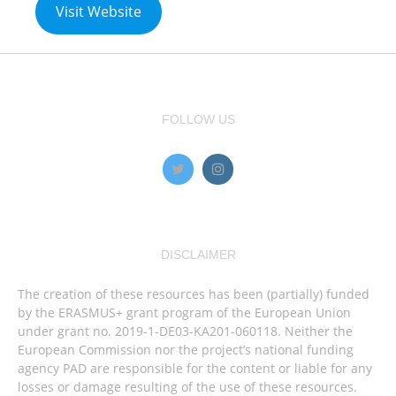
Visit Website
FOLLOW US
DISCLAIMER
The creation of these resources has been (partially) funded
by the ERASMUS+ grant program of the European Union
under grant no. 2019-1-DE03-KA201-060118. Neither the
European Commission nor the project’s national funding
agency PAD are responsible for the content or liable for any
losses or damage resulting of the use of these resources.