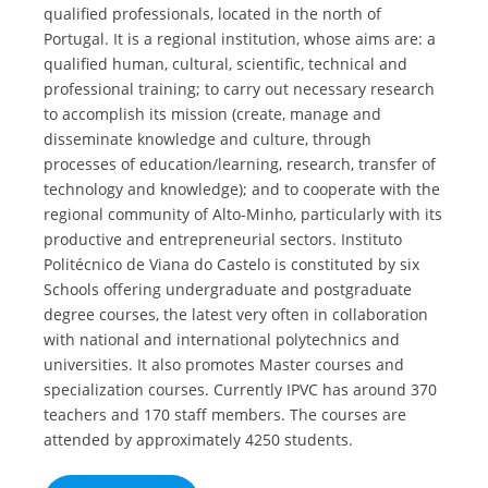
qualified professionals, located in the north of
Portugal. It is a regional institution, whose aims are: a
qualified human, cultural, scientific, technical and
professional training; to carry out necessary research
to accomplish its mission (create, manage and
disseminate knowledge and culture, through
processes of education/learning, research, transfer of
technology and knowledge); and to cooperate with the
regional community of Alto-Minho, particularly with its
productive and entrepreneurial sectors. Instituto
Politécnico de Viana do Castelo is constituted by six
Schools offering undergraduate and postgraduate
degree courses, the latest very often in collaboration
with national and international polytechnics and
universities. It also promotes Master courses and
specialization courses. Currently IPVC has around 370
teachers and 170 staff members. The courses are
attended by approximately 4250 students.